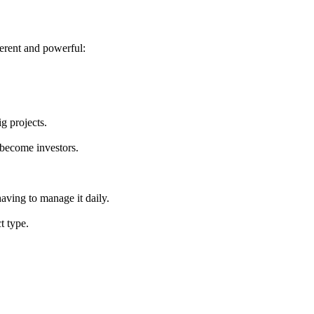
ferent and powerful:
ig projects.
become investors.
having to manage it daily.
t type.