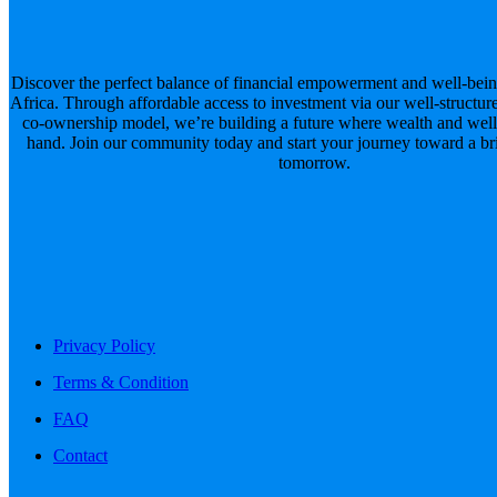
Discover the perfect balance of financial empowerment and well-bein
Africa. Through affordable access to investment via our well-structur
co-ownership model, we’re building a future where wealth and well
hand. Join our community today and start your journey toward a brig
tomorrow.
Privacy Policy
Terms & Condition
FAQ
Contact