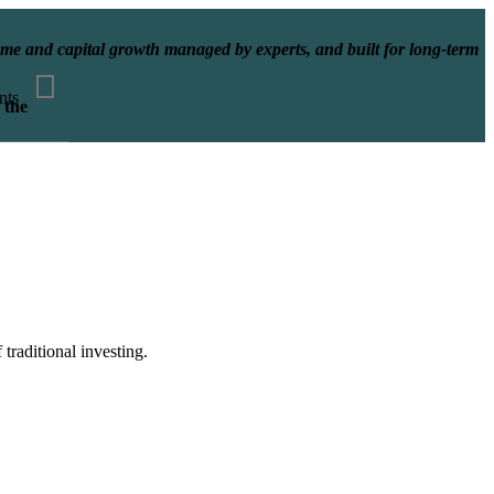
ncome and capital growth managed by experts, and built for long-term
nts
 the
traditional investing.