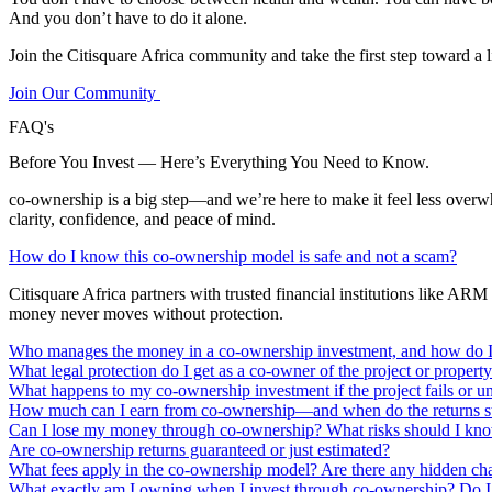
And you don’t have to do it alone.
Join the Citisquare Africa community and take the first step toward a l
Join Our Community
FAQ's
Before You Invest — Here’s Everything You Need to Know.
co-ownership is a big step—and we’re here to make it feel less ove
clarity, confidence, and peace of mind.
How do I know this co-ownership model is safe and not a scam?
Citisquare Africa partners with trusted financial institutions like 
money never moves without protection.
Who manages the money in a co-ownership investment, and how do I 
What legal protection do I get as a co-owner of the project or propert
What happens to my co-ownership investment if the project fails or 
How much can I earn from co-ownership—and when do the returns st
Can I lose my money through co-ownership? What risks should I kn
Are co-ownership returns guaranteed or just estimated?
What fees apply in the co-ownership model? Are there any hidden ch
What exactly am I owning when I invest through co-ownership? Do I