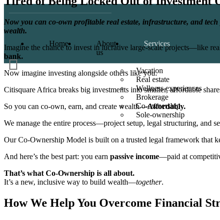
Tired of Being Locked Out of Investment 
Now you can co-own profitable real estate, infrastructure, and tech 
wealth.
Home
About
Services
Imagine the chance to invest in lucrative large-scale projects—like real
us
bank.
Vacation
Now imagine investing alongside others like you.
Real estate
Wellness experiences
Citisquare Africa breaks big investments into smaller, affordable share
Brokerage
Co-ownership
So you can co-own, earn, and create wealth—
Affordably.
Sole-ownership
We manage the entire process—project setup, legal structuring, and s
Our Co-Ownership Model is built on a trusted legal framework that k
And here’s the best part: you earn
passive income
—paid at competitive
That’s what Co-Ownership is all about.
It’s a new, inclusive way to build wealth—
together
.
How We Help You Overcome
Financial St