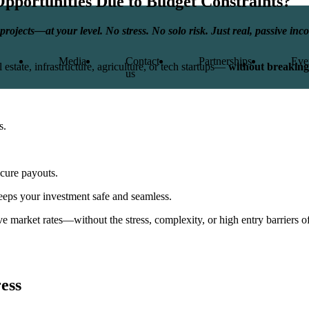
Opportunities
Due to Budget Constraints?
projects—at your level. No stress. No solo risk. Just real, passive i
Media
Contact
Partnerships
Eve
 estate, infrastructure, agriculture, or tech startups—
without breaking
us
s.
ecure payouts.
eeps your investment safe and seamless.
 market rates—without the stress, complexity, or high entry barriers of 
ress