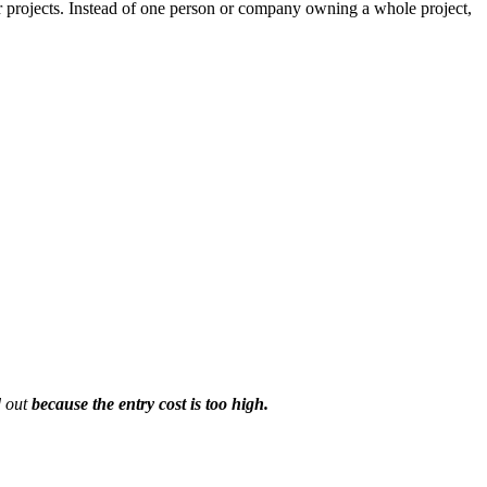
r projects. Instead of one person or company owning a whole project,
d out
because the entry cost is too high.