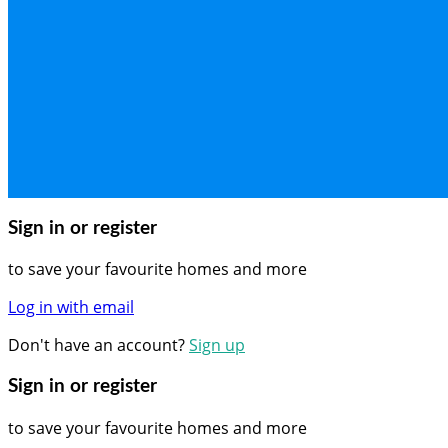
Sign in or register
to save your favourite homes and more
Log in with email
Don't have an account?
Sign up
Sign in or register
to save your favourite homes and more