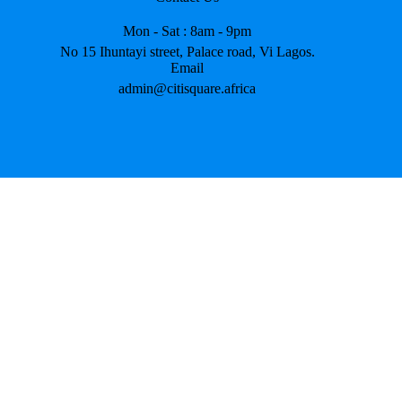
Mon - Sat : 8am - 9pm
No 15 Ihuntayi street, Palace road, Vi Lagos.
Email
admin@citisquare.africa