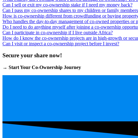
Can I sell or exit my co-ownership stake if I need my money back?
Can I pass my co-ownership shares to my children or family member
How is co-ownership different from crowdfunding or buying propert
Who handles the day-to-day management of co-owned properties or p
Do I need to do anything myself after joining a co-ownership opportu
Can I participate in co-ownership if I live outside Africa?
How do I know the co-ownership projects are in high-growth or secur
Can I visit or inspect a co-ownership project before I invest?
Secure your share now!
→
Start Your Co-Ownership Journey