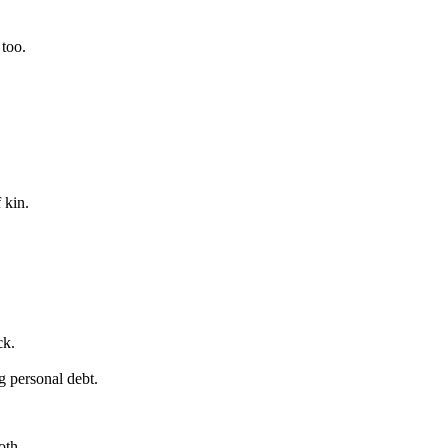
 too.
 kin.
ck.
g personal debt.
oth.