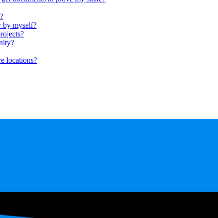
s?
y by myself?
rojects?
nity?
e locations?