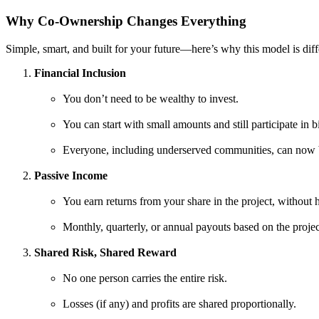
Why Co-Ownership Changes Everything
Simple, smart, and built for your future—here’s why this model is dif
Financial Inclusion
You don’t need to be wealthy to invest.
You can start with small amounts and still participate in b
Everyone, including underserved communities, can now 
Passive Income
You earn returns from your share in the project, without 
Monthly, quarterly, or annual payouts based on the projec
Shared Risk, Shared Reward
No one person carries the entire risk.
Losses (if any) and profits are shared proportionally.