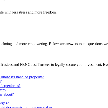
ife with less stress and more freedom.
rwhelming and more empowering. Below are answers to the questions we
ARM Trustees and FBNQuest Trustees to legally secure your investment. 
know it’s handled properly?
y?
underperforms?
art?
ow about?
arges?
 get documents to prove my stake?