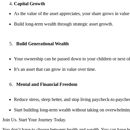
Capital Growth
As the value of the asset appreciates, your share grows in value
Build long-term wealth through strategic asset growth.
Build Generational Wealth
Your ownership can be passed down to your children or next of
It’s an asset that can grow in value over time.
Mental and Financial Freedom
Reduce stress, sleep better, and stop living paycheck-to-payche
Start building long-term wealth without taking on overwhelmin
Join Us. Start Your Journey Today.
You don’t have to choose between health and wealth. You can have b