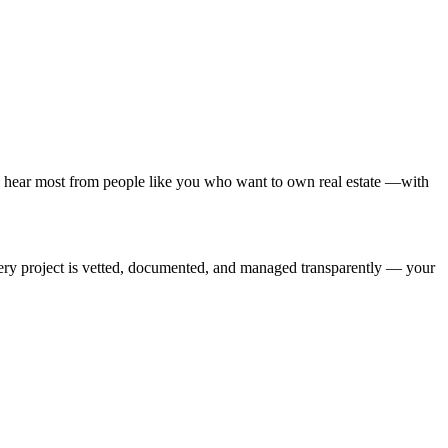
 hear most from people like you who want to own real estate —with
Every project is vetted, documented, and managed transparently — your