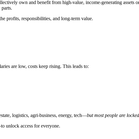
llectively own and benefit from high-value, income-generating assets o
parts.
e profits, responsibilities, and long-term value.
aries are low, costs keep rising. This leads to:
state, logistics, agri-business, energy, tech—
but most people are locke
o unlock access for everyone.