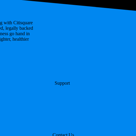
g with Citisquare
ed, legally backed
ness go hand in
hter, healthier
Support
Contact Us