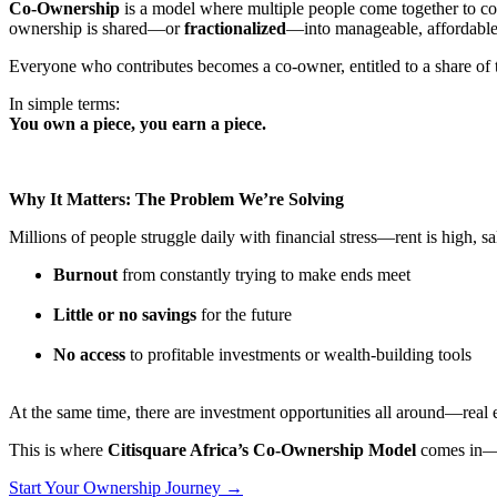
Co-Ownership
is a model where multiple people come together to co
ownership is shared—or
fractionalized
—into manageable, affordable 
Everyone who contributes becomes a co-owner, entitled to a share of th
In simple terms:
You own a piece, you earn a piece.
Why It Matters: The Problem We’re Solving
Millions of people struggle daily with financial stress—rent is high, sal
Burnout
from constantly trying to make ends meet
Little or no savings
for the future
No access
to profitable investments or wealth-building tools
At the same time, there are investment opportunities all around—real e
This is where
Citisquare Africa’s Co-Ownership Model
comes in—t
Start Your Ownership Journey →