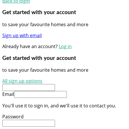
Back to login
Get started with your account
to save your favourite homes and more
Sign up with email
Already have an account?
Log in
Get started with your account
to save your favourite homes and more
All sign up options
Email
You'll use it to sign in, and we'll use it to contact you.
Password