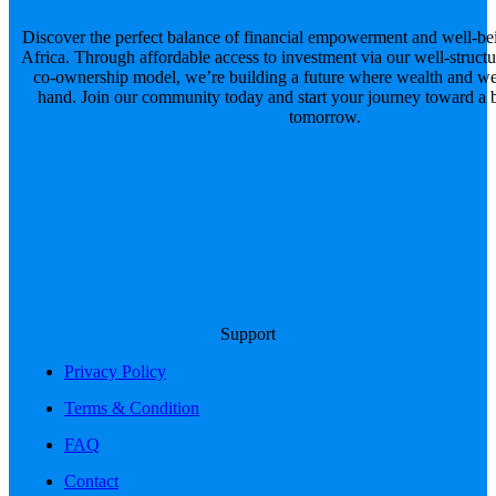
Discover the perfect balance of financial empowerment and well-be
Africa. Through affordable access to investment via our well-structu
co-ownership model, we’re building a future where wealth and we
hand. Join our community today and start your journey toward a br
tomorrow.
Support
Privacy Policy
Terms & Condition
FAQ
Contact