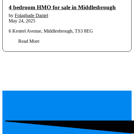
4 bedroom HMO for sale in Middlesbrough
by
Folagbade Daniel
May 24, 2025
6 Kestrel Avenue, Middlesbrough, TS3 8EG
Read More