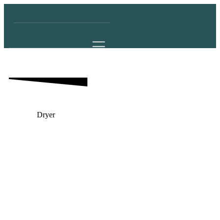
Dryer