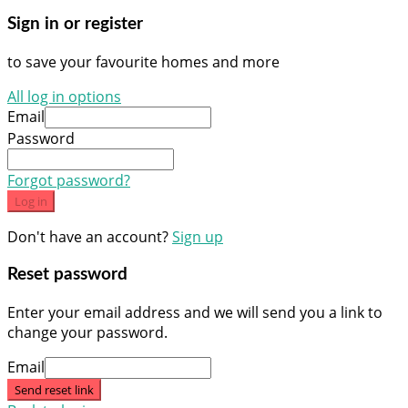
Sign in or register
to save your favourite homes and more
All log in options
Email
Password
Forgot password?
Log in
Don't have an account?
Sign up
Reset password
Enter your email address and we will send you a link to
change your password.
Email
Send reset link