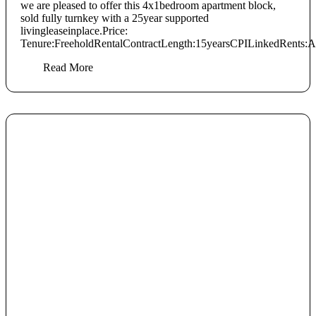
we are pleased to offer this 4x1bedroom apartment block,
sold fully turnkey with a 25year supported
livingleaseinplace.Price:
Tenure:FreeholdRentalContractLength:15yearsCPILinkedRents:Ann
Read More