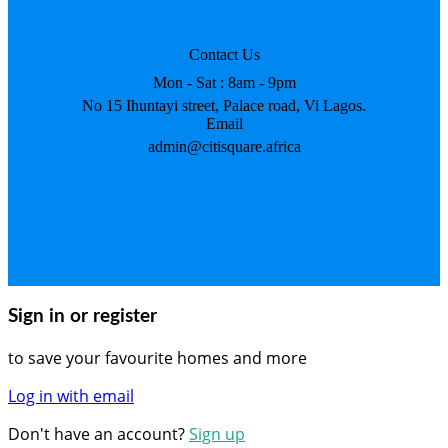
Contact Us
Mon - Sat : 8am - 9pm
No 15 Ihuntayi street, Palace road, Vi Lagos.
Email
admin@citisquare.africa
Sign in or register
to save your favourite homes and more
Log in with email
Don't have an account?
Sign up