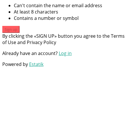
Can't contain the name or email address
At least 8 characters
Contains a number or symbol
Sign up
By clicking the «SIGN UP» button you agree to the Terms
of Use and Privacy Policy
Already have an account?
Log in
Powered by
Estatik