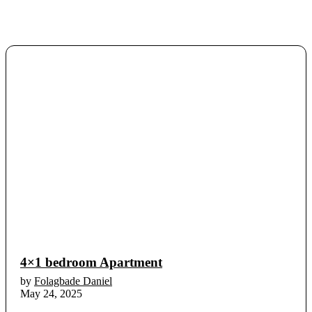
4×1 bedroom Apartment
by
Folagbade Daniel
May 24, 2025