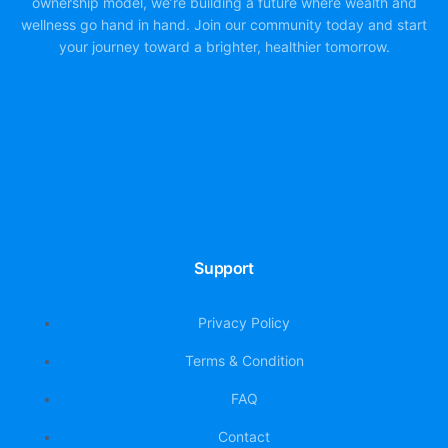
ownership model, we’re building a future where wealth and
wellness go hand in hand. Join our community today and start
your journey toward a brighter, healthier tomorrow.
Support
Privacy Policy
Terms & Condition
FAQ
Contact