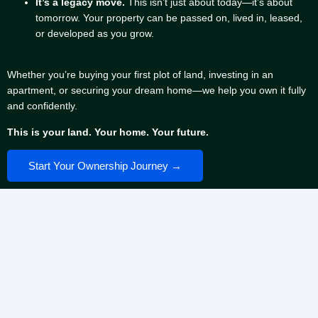
It’s a legacy move.
This isn’t just about today—it’s about
tomorrow. Your property can be passed on, lived in, leased,
or developed as you grow.
Whether you’re buying your first plot of land, investing in an
apartment, or securing your dream home—we help you own it fully
and confidently.
This is your land. Your home. Your future.
Start Your Ownership Journey →