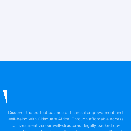
Discover the perfect balance of financial empowerment and
well-being with Citisquare Africa. Through affordable access
to investment via our well-structured, legally backed co-