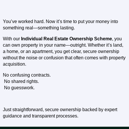
You’ve worked hard. Now it’s time to put your money into 
something real—something lasting.
With our 
Individual Real Estate Ownership Scheme
, you 
can own property in your name—outright. Whether it’s land, 
a home, or an apartment, you get clear, secure ownership 
without the noise or confusion that often comes with property 
acquisition.
No confusing contracts.
 No shared rights.
 No guesswork.
Just straightforward, secure ownership backed by expert 
guidance and transparent processes.