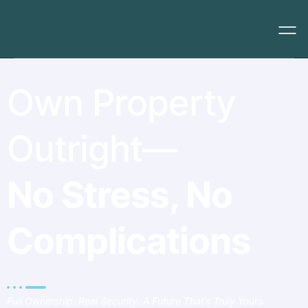
Own Property
Outright—
No Stress, No
Complications
Full Ownership. Real Security. A Future That’s Truly Yours.