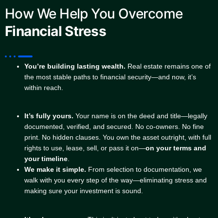
How We Help You Overcome
Financial Stress
You’re building lasting wealth.
Real estate remains one of
the most stable paths to financial security—and now, it’s
within reach.
It’s fully yours.
Your name is on the deed and title—legally
documented, verified, and secured. No co-owners. No fine
print. No hidden clauses. You own the asset outright, with full
rights to use, lease, sell, or pass it on—
on your terms and
your timeline
.
We make it simple.
From selection to documentation, we
walk with you every step of the way—eliminating stress and
making sure your investment is sound.