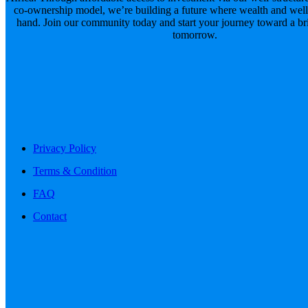
co-ownership model, we’re building a future where wealth and well
hand. Join our community today and start your journey toward a brig
tomorrow.
Privacy Policy
Terms & Condition
FAQ
Contact