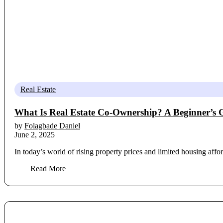
Real Estate
What Is Real Estate Co-Ownership? A Beginner’s 
by
Folagbade Daniel
June 2, 2025
In today’s world of rising property prices and limited housing affo
Read More