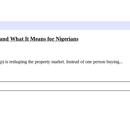
nd What It Means for Nigerians
p) is reshaping the property market. Instead of one person buying...