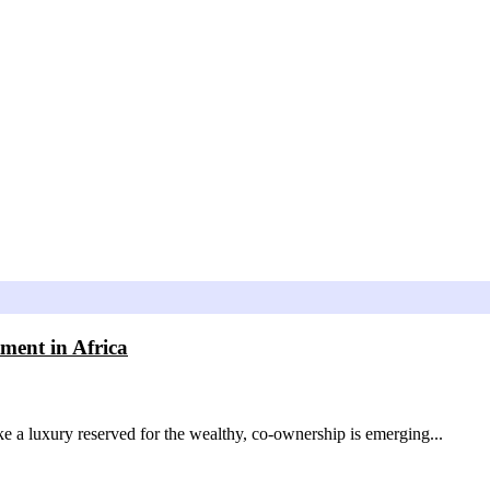
ment in Africa
like a luxury reserved for the wealthy, co-ownership is emerging...