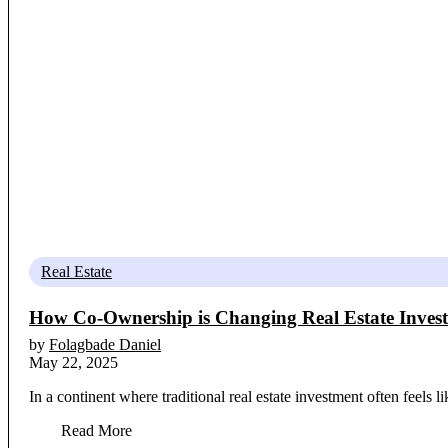
Real Estate
How Co-Ownership is Changing Real Estate Invest
by
Folagbade Daniel
May 22, 2025
In a continent where traditional real estate investment often feels 
Read More