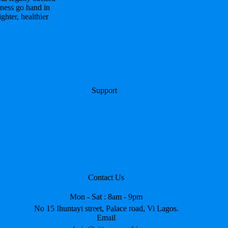
ness go hand in
hter, healthier
Support
Contact Us
Mon - Sat : 8am - 9pm
No 15 Ihuntayi street, Palace road, Vi Lagos.
Email