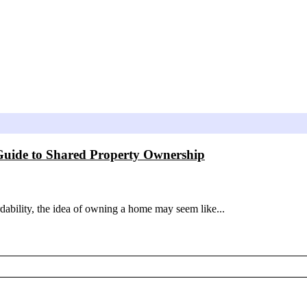
Guide to Shared Property Ownership
rdability, the idea of owning a home may seem like...