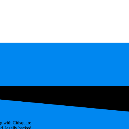
g with Citisquare
ed, legally backed