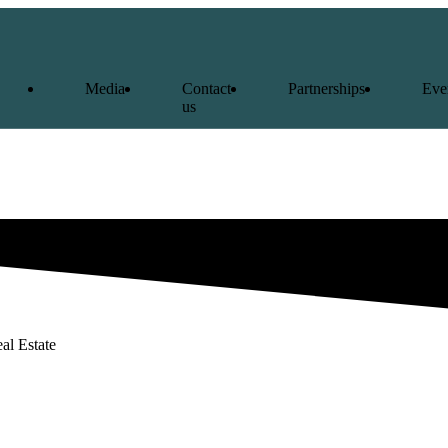
Media
Contact
Partnerships
Eve
us
al Estate