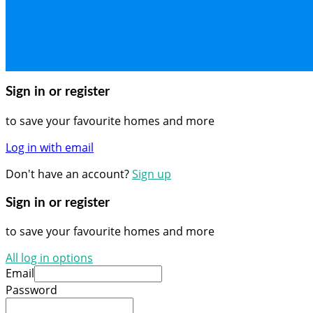
Sign in or register
to save your favourite homes and more
Log in with email
Don't have an account?
Sign up
Sign in or register
to save your favourite homes and more
All log in options
Email
Password