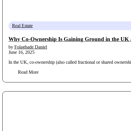
Real Estate
Why Co-Ownership Is Gaining Ground in the UK a
by
Folagbade Daniel
June 16, 2025
In the UK, co-ownership (also called fractional or shared ownershi
Read More