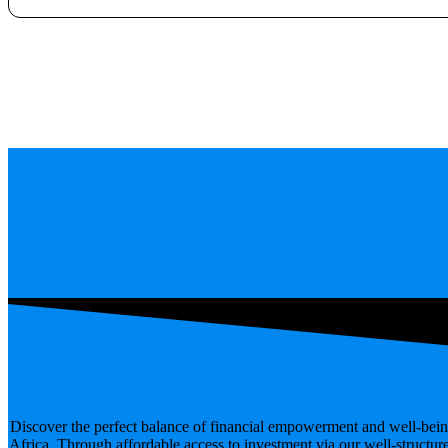
Discover the perfect balance of financial empowerment and well-bein
Africa. Through affordable access to investment via our well-structur