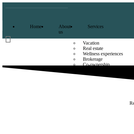
Home
About
Services
us
Vacation
Real estate
Wellness experiences
Brokerage
Co-ownership
Sole-ownership
Re