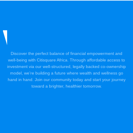
Discover the perfect balance of financial empowerment and
well-being with Citisquare Africa. Through affordable access to
investment via our well-structured, legally backed co-ownership
model, we’re building a future where wealth and wellness go
hand in hand. Join our community today and start your journey
toward a brighter, healthier tomorrow.