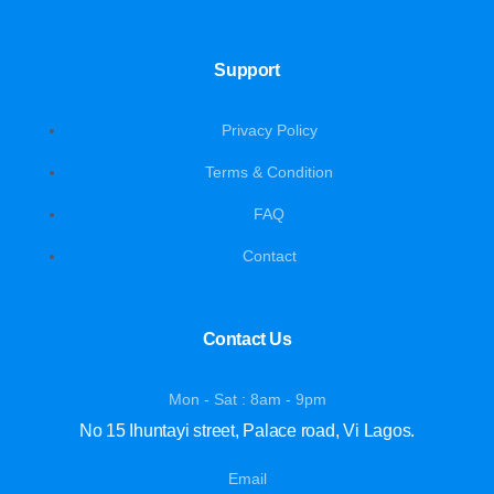
Support
Privacy Policy
Terms & Condition
FAQ
Contact
Contact Us
Mon - Sat : 8am - 9pm
No 15 Ihuntayi street, Palace road, Vi Lagos.
Email