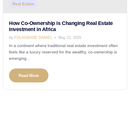
Real Estate
How Co-Ownership is Changing Real Estate
Investment in Africa
by
FOLAGBADE DANIEL
May 22, 2025
In a continent where traditional real estate investment often
feels like a luxury reserved for the wealthy, co-ownership is
emerging...
Read More