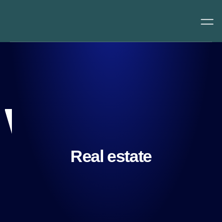
Real estate